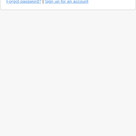
Forgot password?
|
Sign up for an account