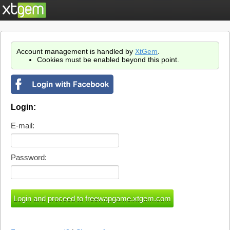
Account management is handled by
XtGem
.
Cookies must be enabled beyond this point.
Login:
E-mail:
Password: