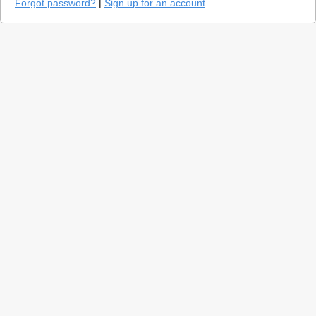
Forgot password?
|
Sign up for an account