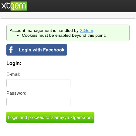
Account management is handled by
XtGem
.
Cookies must be enabled beyond this point.
Login:
E-mail:
Password: