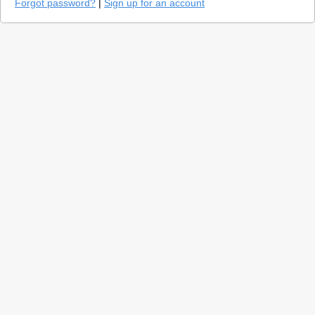
Forgot password?
|
Sign up for an account