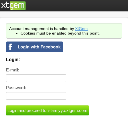
Account management is handled by
XtGem
.
Cookies must be enabled beyond this point.
Login:
E-mail:
Password: