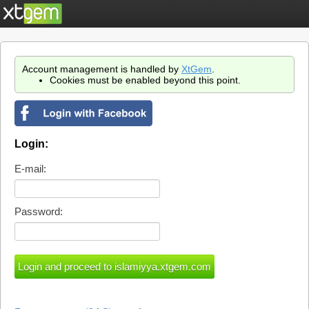
Account management is handled by
XtGem
.
Cookies must be enabled beyond this point.
Login:
E-mail:
Password: