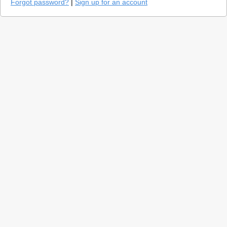
Forgot password?
|
Sign up for an account