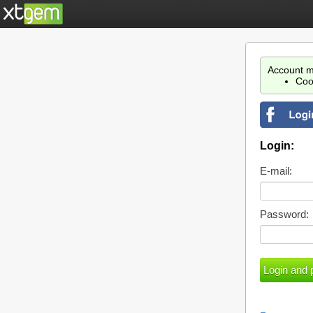
Account m
Coo
Login:
E-mail:
Password: