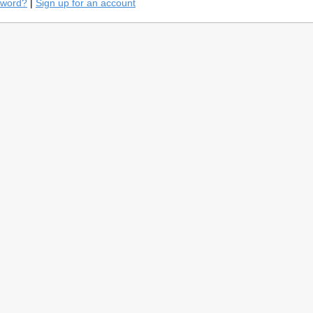
sword?
|
Sign up for an account