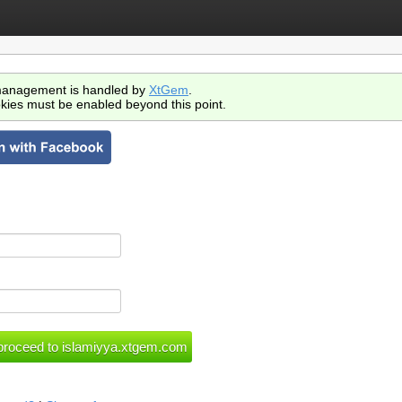
anagement is handled by
XtGem
.
kies must be enabled beyond this point.