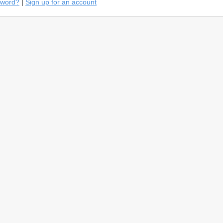
sword?
|
Sign up for an account