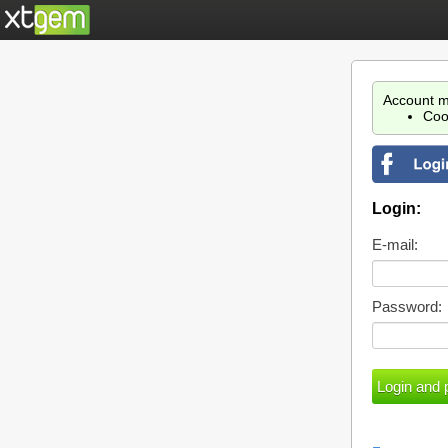
Account m
Coo
Login:
E-mail:
Password: