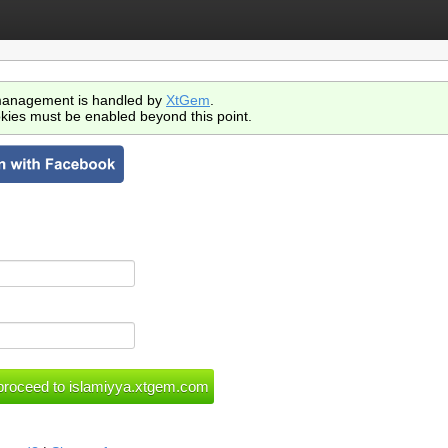
anagement is handled by
XtGem
.
kies must be enabled beyond this point.