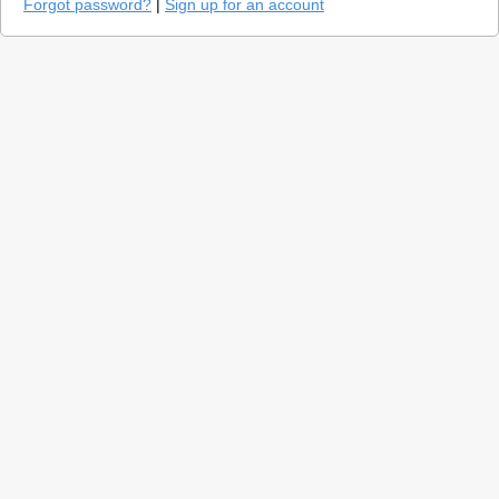
Forgot password?
|
Sign up for an account