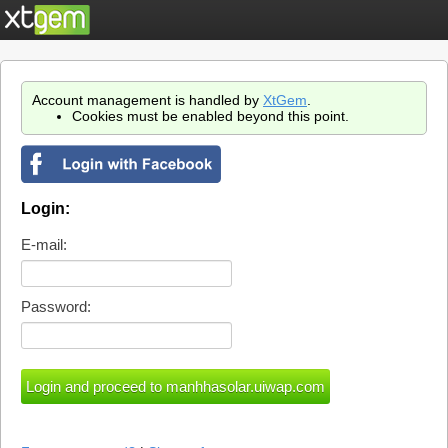
Account management is handled by
XtGem
.
Cookies must be enabled beyond this point.
Login:
E-mail:
Password: