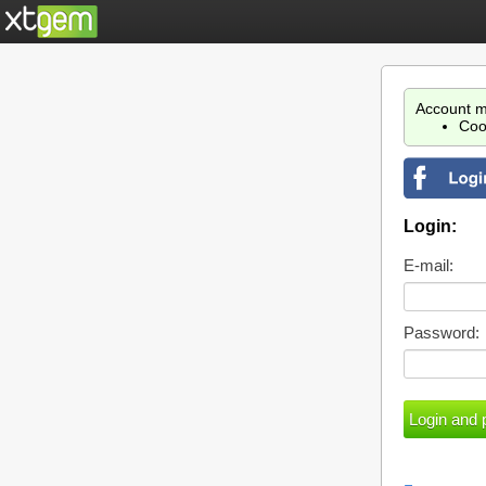
Account m
Coo
Login:
E-mail:
Password: