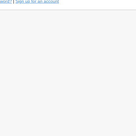
sword?
|
Sign up for an account