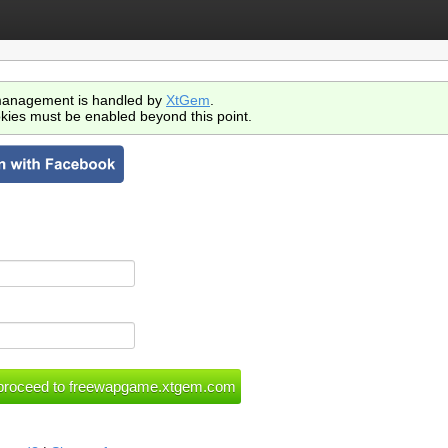
anagement is handled by
XtGem
.
kies must be enabled beyond this point.