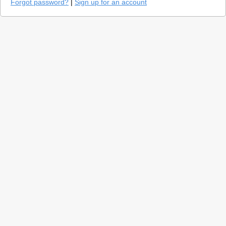
Forgot password?
|
Sign up for an account