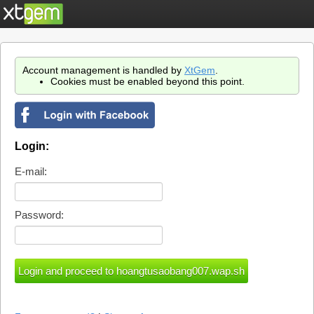
Account management is handled by
XtGem
.
Cookies must be enabled beyond this point.
Login:
E-mail:
Password: