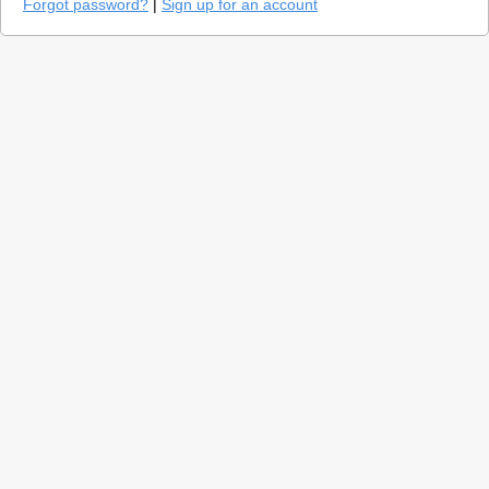
Forgot password?
|
Sign up for an account