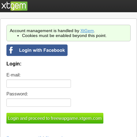
Account management is handled by
XtGem
.
Cookies must be enabled beyond this point.
Login:
E-mail:
Password: