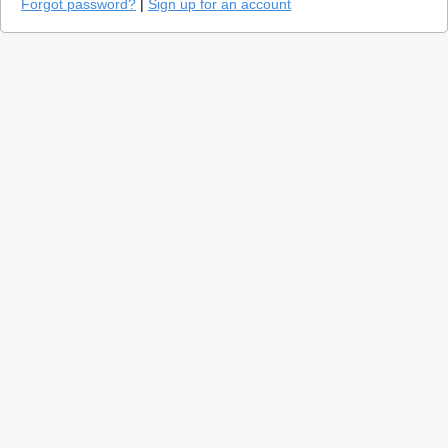
Forgot password?
|
Sign up for an account