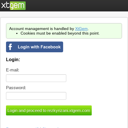
Account management is handled by
XtGem
.
Cookies must be enabled beyond this point.
Login:
E-mail:
Password: