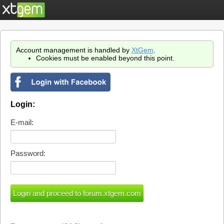
Account management is handled by
XtGem
.
Cookies must be enabled beyond this point.
Login:
E-mail:
Password: