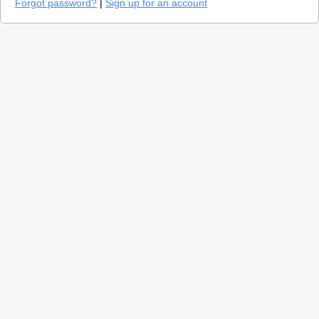
Forgot password?
|
Sign up for an account