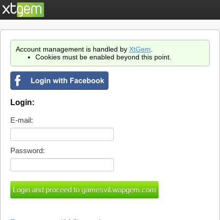
Account management is handled by
XtGem
.
Cookies must be enabled beyond this point.
Login:
E-mail:
Password: