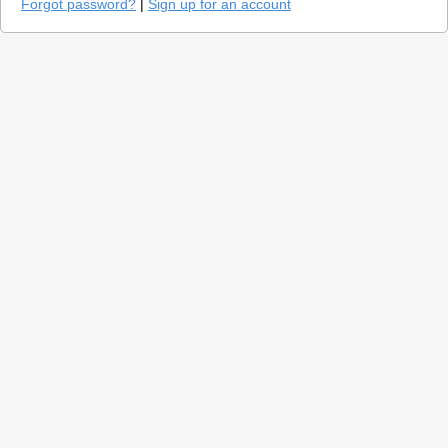
Forgot password?
|
Sign up for an account