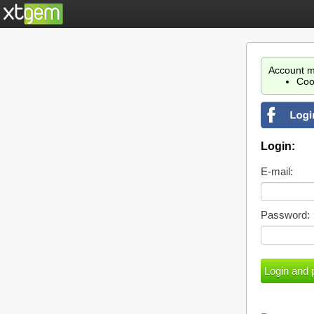
Account m
Coo
Login:
E-mail:
Password: