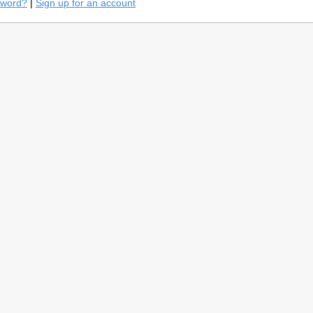
sword?
|
Sign up for an account