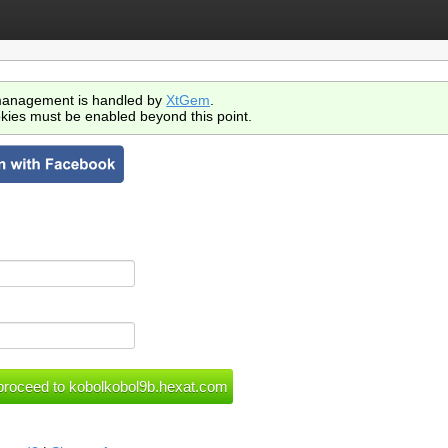
anagement is handled by
XtGem
.
kies must be enabled beyond this point.