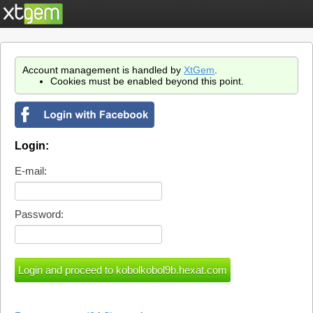
Account management is handled by
XtGem
.
Cookies must be enabled beyond this point.
Login:
E-mail:
Password: