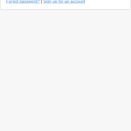
Forgot password?
|
Sign up for an account