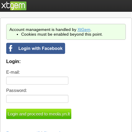
Account management is handled by
XtGem
.
Cookies must be enabled beyond this point.
Login:
E-mail:
Password: