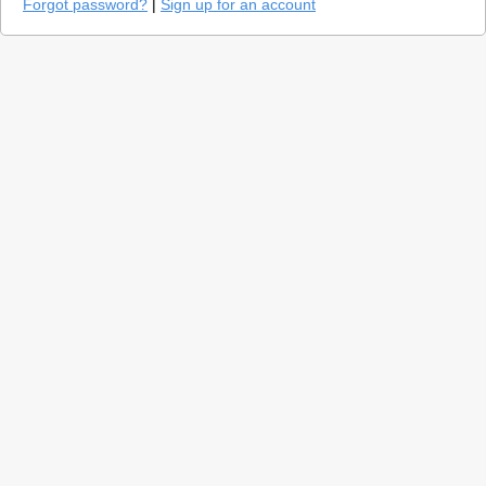
Forgot password?
|
Sign up for an account