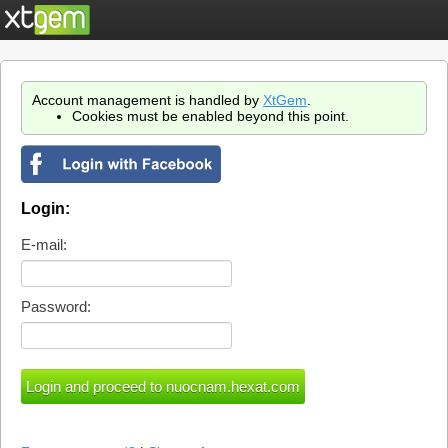
Account management is handled by
XtGem
.
Cookies must be enabled beyond this point.
Login:
E-mail:
Password: