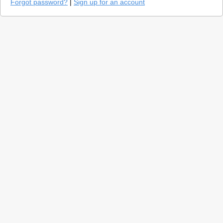
Forgot password?
|
Sign up for an account