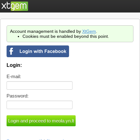
Account management is handled by
XtGem
.
Cookies must be enabled beyond this point.
Login:
E-mail:
Password: