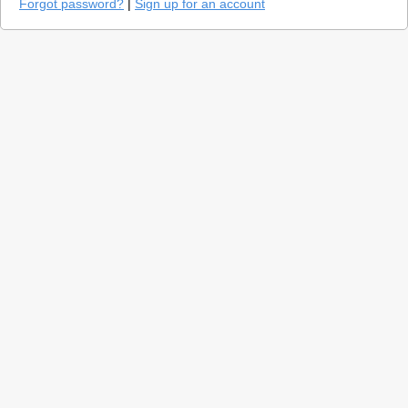
Forgot password?
|
Sign up for an account