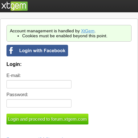
Account management is handled by
XtGem
.
Cookies must be enabled beyond this point.
Login:
E-mail:
Password: