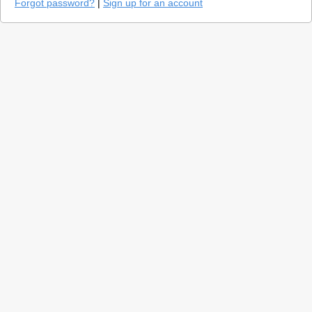
Forgot password?
|
Sign up for an account