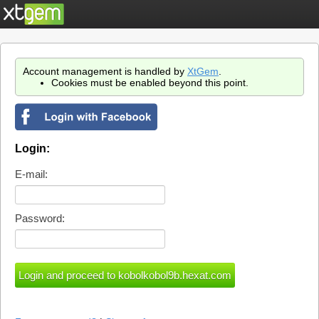
Account management is handled by
XtGem
.
Cookies must be enabled beyond this point.
Login:
E-mail:
Password: