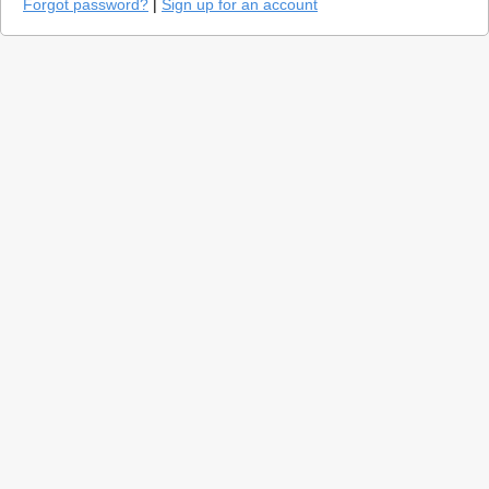
Forgot password?
|
Sign up for an account