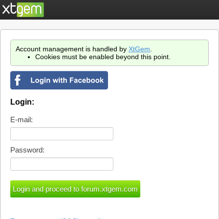
Account management is handled by
XtGem
.
Cookies must be enabled beyond this point.
Login:
E-mail:
Password: