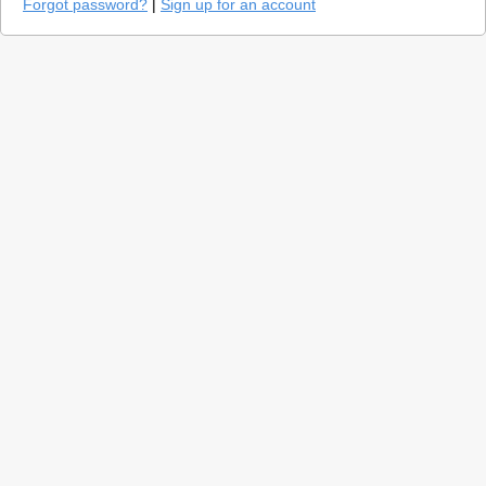
Forgot password?
|
Sign up for an account