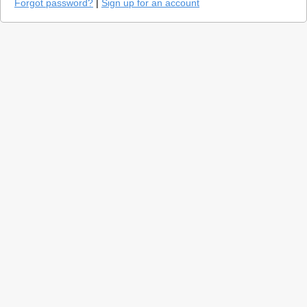
Forgot password?
|
Sign up for an account