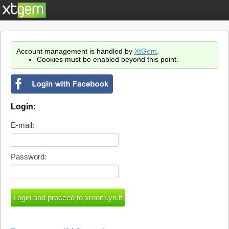
Account management is handled by
XtGem
.
Cookies must be enabled beyond this point.
Login:
E-mail:
Password: