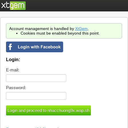
Account management is handled by
XtGem
.
Cookies must be enabled beyond this point.
Login:
E-mail:
Password: