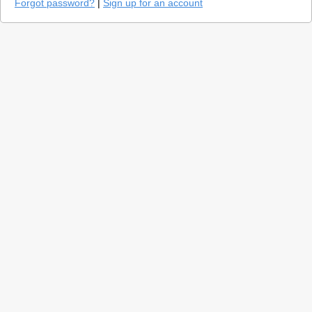
Forgot password?
|
Sign up for an account