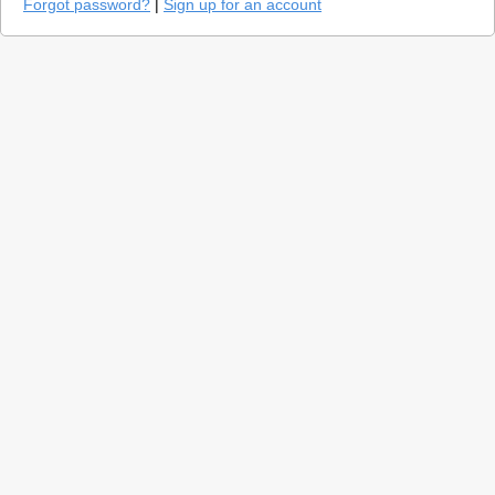
Forgot password?
|
Sign up for an account