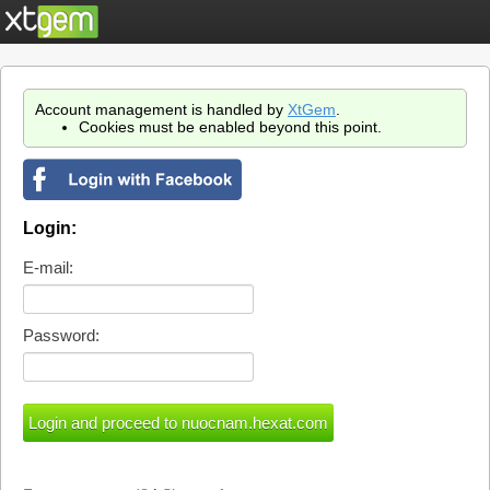
Account management is handled by
XtGem
.
Cookies must be enabled beyond this point.
Login:
E-mail:
Password: