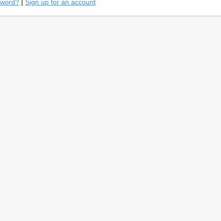
sword?
|
Sign up for an account