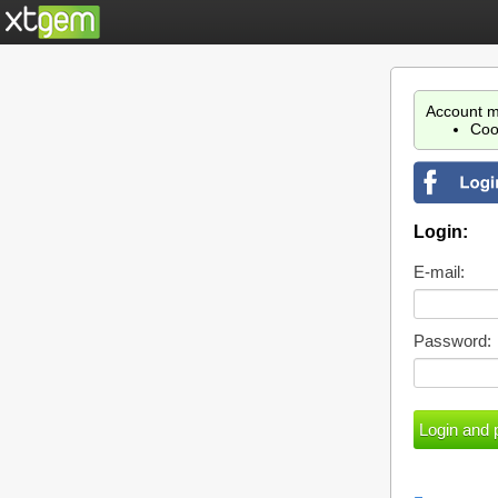
Account m
Coo
Login:
E-mail:
Password: