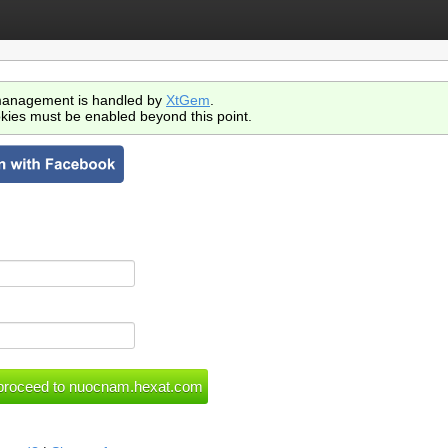
anagement is handled by
XtGem
.
kies must be enabled beyond this point.