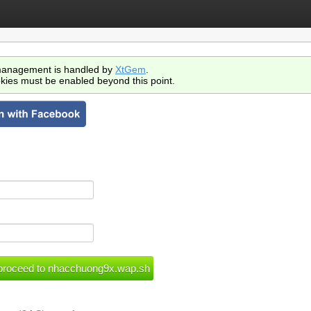
anagement is handled by
XtGem
.
kies must be enabled beyond this point.