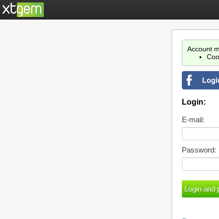
Account m
Coo
Login:
E-mail:
Password: