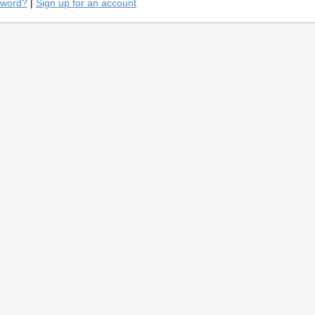
sword?
|
Sign up for an account