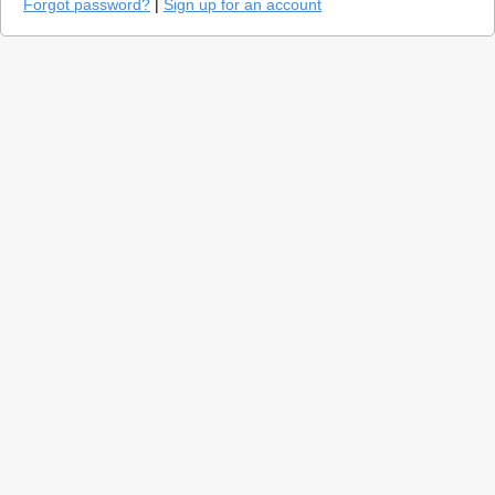
Forgot password?
|
Sign up for an account