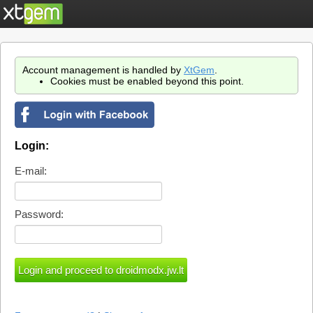
Account management is handled by
XtGem
.
Cookies must be enabled beyond this point.
Login:
E-mail:
Password: