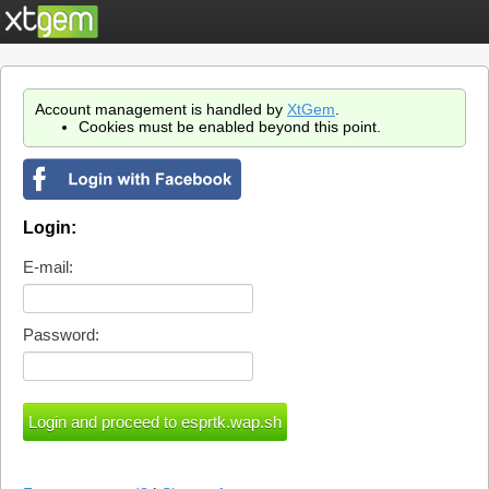
Account management is handled by
XtGem
.
Cookies must be enabled beyond this point.
Login:
E-mail:
Password: