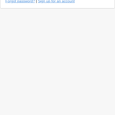
Forgot password?
|
Sign up for an account