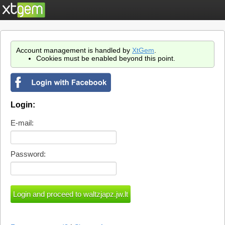
Account management is handled by
XtGem
.
Cookies must be enabled beyond this point.
Login:
E-mail:
Password: