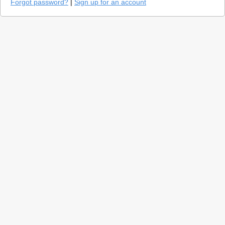
Forgot password?
|
Sign up for an account