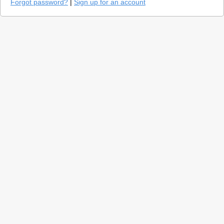
Forgot password?
|
Sign up for an account