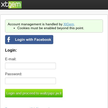
Account management is handled by
XtGem
.
Cookies must be enabled beyond this point.
Login:
E-mail:
Password: