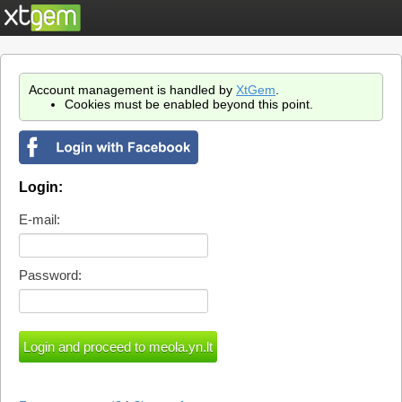
Account management is handled by
XtGem
.
Cookies must be enabled beyond this point.
Login:
E-mail:
Password: