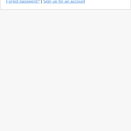
Forgot password?
|
Sign up for an account