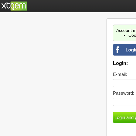
Account m
Coo
Login:
E-mail:
Password: