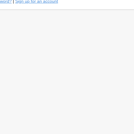
sword?
|
Sign up for an account