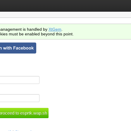
anagement is handled by
XtGem
.
kies must be enabled beyond this point.