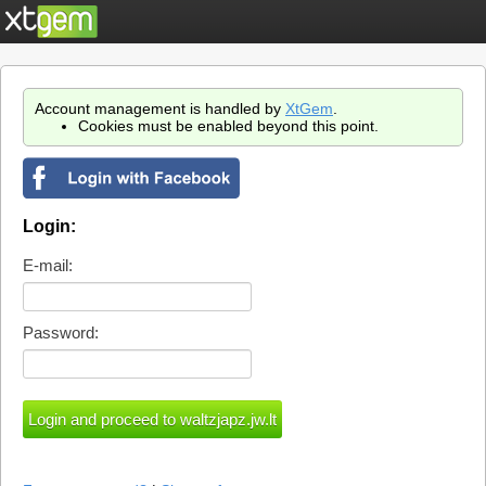
Account management is handled by
XtGem
.
Cookies must be enabled beyond this point.
Login:
E-mail:
Password: