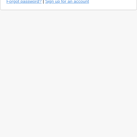
Forgot password?
|
Sign up for an account