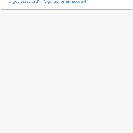
Forgot password?
|
Sign up for an account