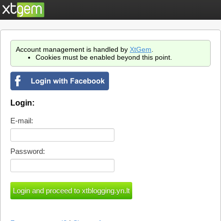
Account management is handled by
XtGem
.
Cookies must be enabled beyond this point.
Login:
E-mail:
Password: