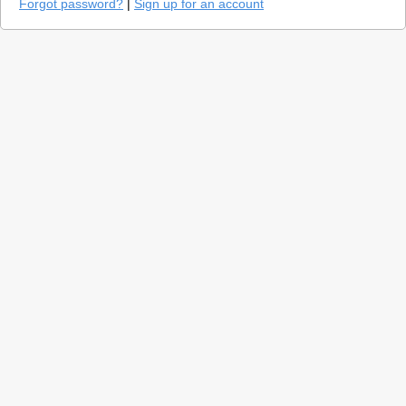
Forgot password?
|
Sign up for an account