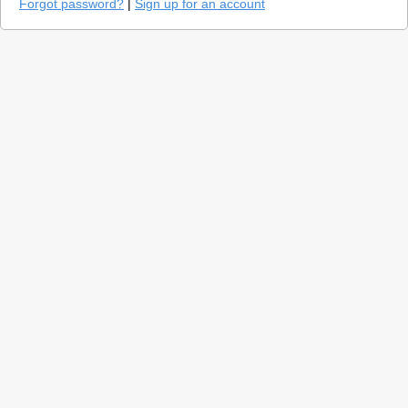
Forgot password?
|
Sign up for an account