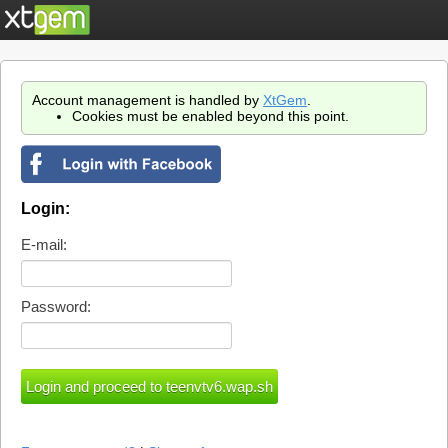
Account management is handled by
XtGem
.
Cookies must be enabled beyond this point.
Login:
E-mail:
Password: