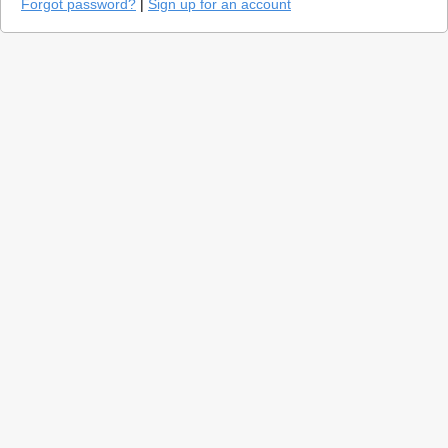
Forgot password?
|
Sign up for an account