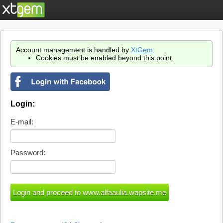
Account management is handled by
XtGem
.
Cookies must be enabled beyond this point.
Login:
E-mail:
Password: