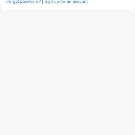
Forgot password?
|
Sign up for an account