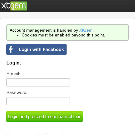
Account management is handled by
XtGem
.
Cookies must be enabled beyond this point.
Login:
E-mail:
Password: