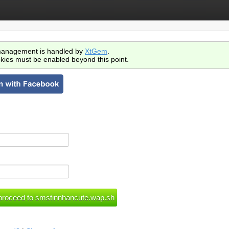
anagement is handled by
XtGem
.
kies must be enabled beyond this point.