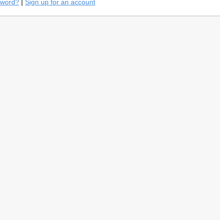
sword?
|
Sign up for an account