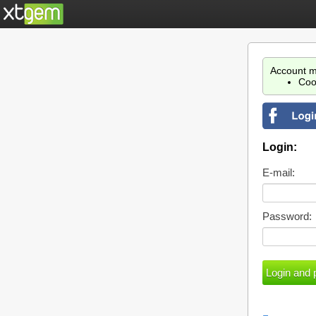
Account m
Coo
Login:
E-mail:
Password: