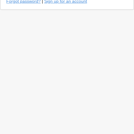
Forgot password?
|
Sign up for an account