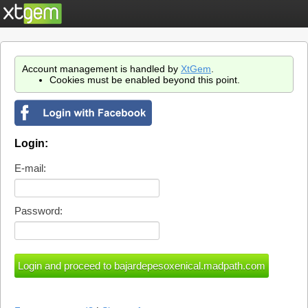
Account management is handled by
XtGem
.
Cookies must be enabled beyond this point.
Login:
E-mail:
Password: