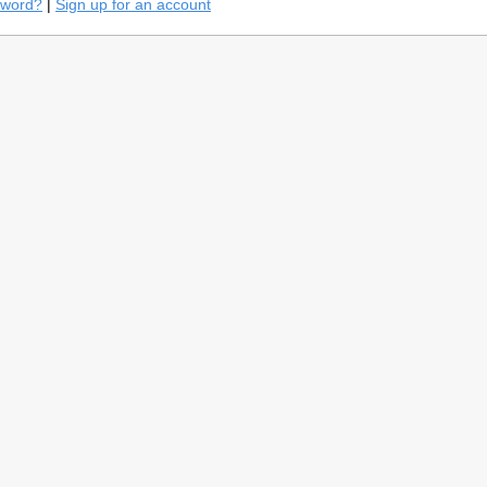
sword?
|
Sign up for an account