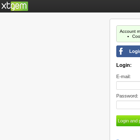
Account m
Coo
Login:
E-mail:
Password: