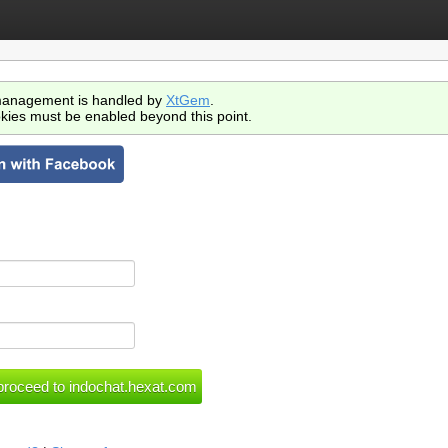
anagement is handled by
XtGem
.
kies must be enabled beyond this point.