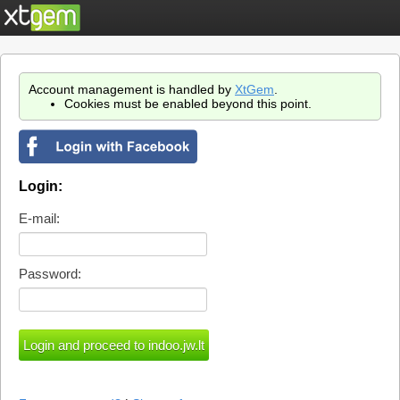
Account management is handled by
XtGem
.
Cookies must be enabled beyond this point.
Login:
E-mail:
Password: