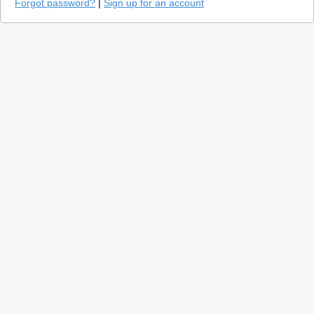
Forgot password?
|
Sign up for an account