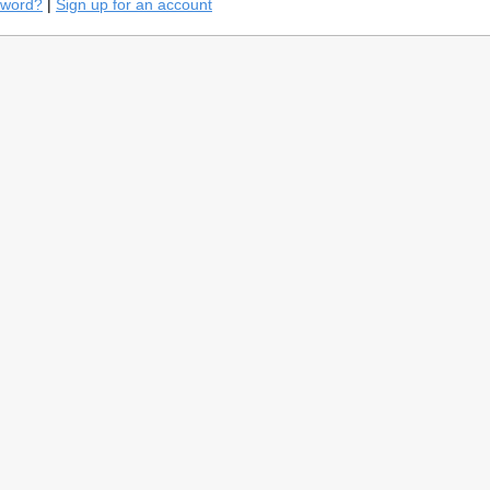
sword?
|
Sign up for an account