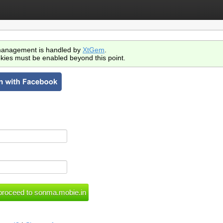
anagement is handled by
XtGem
.
kies must be enabled beyond this point.