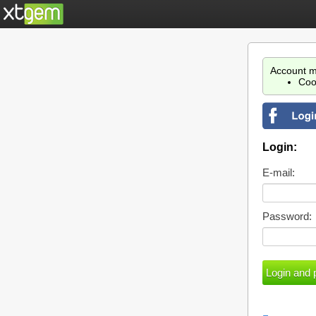
Account m
Coo
Login:
E-mail:
Password: