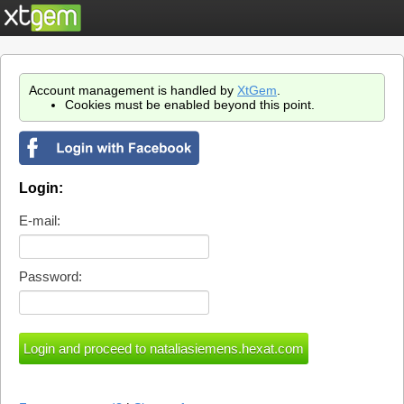
Account management is handled by
XtGem
.
Cookies must be enabled beyond this point.
Login:
E-mail:
Password: