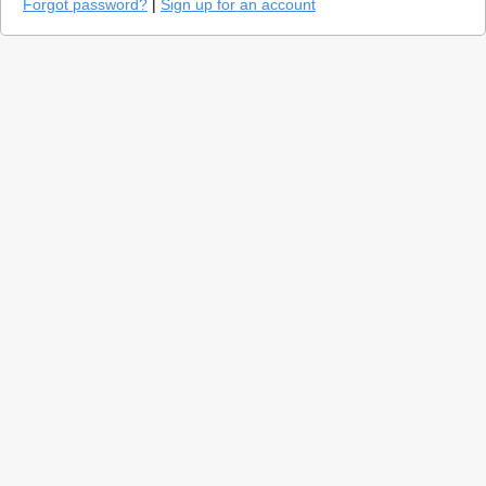
Forgot password?
|
Sign up for an account