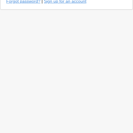
Forgot password?
|
Sign up for an account