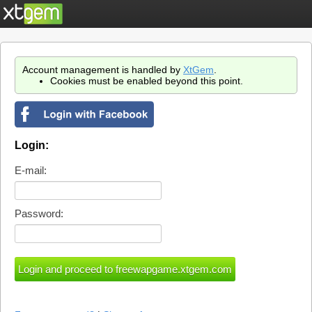
Account management is handled by
XtGem
.
Cookies must be enabled beyond this point.
Login:
E-mail:
Password: