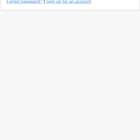
Forgot password?
|
Sign up for an account