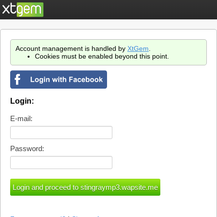
Account management is handled by
XtGem
.
Cookies must be enabled beyond this point.
Login:
E-mail:
Password: