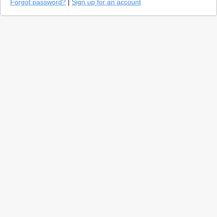
Forgot password?
|
Sign up for an account