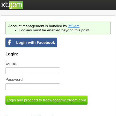
Account management is handled by
XtGem
.
Cookies must be enabled beyond this point.
Login:
E-mail:
Password: