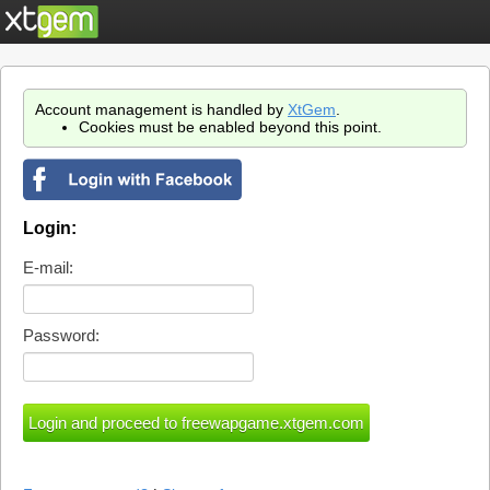
Account management is handled by
XtGem
.
Cookies must be enabled beyond this point.
Login:
E-mail:
Password: