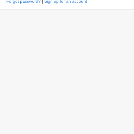
Forgot password?
|
Sign up for an account