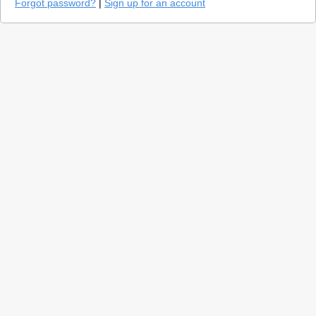
Forgot password?
|
Sign up for an account