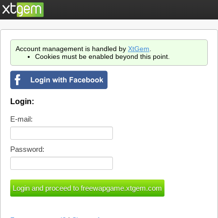
Account management is handled by
XtGem
.
Cookies must be enabled beyond this point.
Login:
E-mail:
Password: