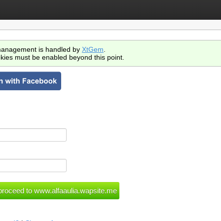
anagement is handled by
XtGem
.
kies must be enabled beyond this point.