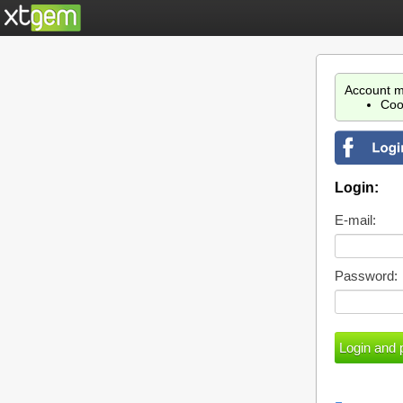
Account m
Coo
Login:
E-mail:
Password: