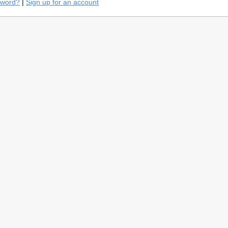
sword?
|
Sign up for an account